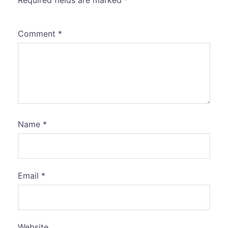
Required fields are marked
*
Comment
*
Name
*
Email
*
Website