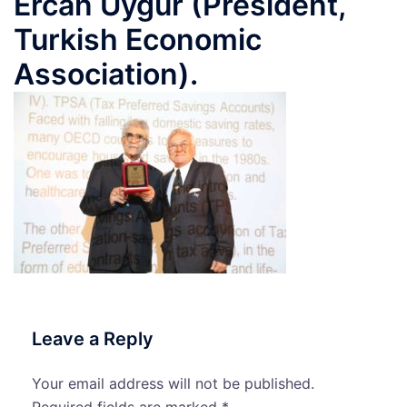
Ercan Uygur (President,
Turkish Economic
Association).
Leave a Reply
Your email address will not be published.