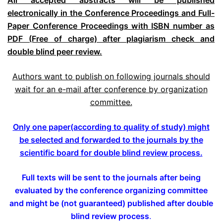
All accepted abstracts will be published
electronically in the Conference Proceedings and Full-
Paper Conference Proceedings with ISBN number as
PDF (Free of charge) after plagiarism check and
double blind peer review.
Authors want to publish on following journals should
wait for an e-mail after conference by organization
committee.
Only one paper(according to quality of study) might
be selected and forwarded to the journals by the
scientific board for double blind review process.
Full texts will be sent to the journals after being
evaluated by the conference organizing committee
and might be (not guaranteed) published after double
blind review process
.