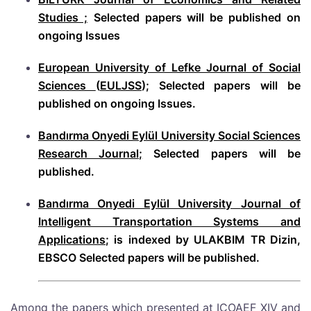
Studies ;
Selected papers will be published on
ongoing Issues
European University of Lefke Journal of Social
Sciences
(
EULJSS
); Selected papers will be
published on ongoing Issues.
Bandırma Onyedi Eylül University Social Sciences
Research Journal;
Selected papers will be
published.
Bandırma Onyedi Eylül University
Journal of
Intelligent Transportation Systems and
Applications
; is indexed by ULAKBIM TR Dizin,
EBSCO Selected papers will be published.
Among the papers which presented at ICOAEF XIV and