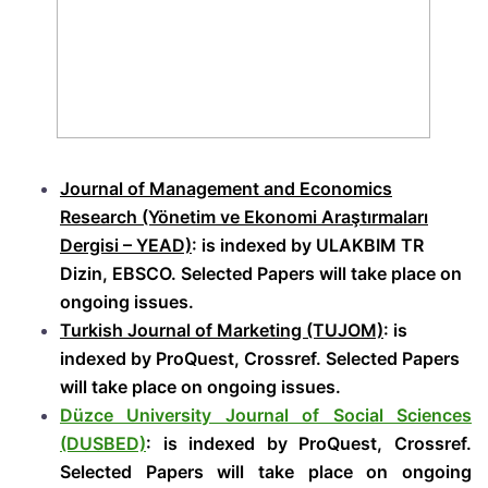
Journal of Management and Economics
Research (Yönetim ve Ekonomi Araştırmaları
Dergisi – YEAD)
: is indexed by ULAKBIM TR
Dizin, EBSCO. Selected Papers will take place on
ongoing issues.
Turkish Journal of Marketing (TUJOM)
: is
indexed by ProQuest, Crossref. Selected Papers
will take place on ongoing issues.
Düzce University Journal of Social Sciences
(DUSBED)
: is indexed by ProQuest, Crossref.
Selected Papers will take place on ongoing