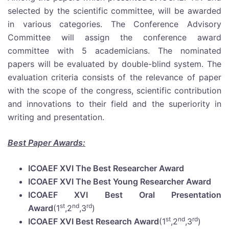
selected by the scientific committee, will be awarded
in various categories. The Conference Advisory
Committee will assign the conference award
committee with 5 academicians. The nominated
papers will be evaluated by double-blind system. The
evaluation criteria consists of the relevance of paper
with the scope of the congress, scientific contribution
and innovations to their field and the superiority in
writing and presentation.
Best Paper Awards:
ICOAEF XVI The Best Researcher Award
ICOAEF XVI The Best Young Researcher Award
ICOAEF XVI Best Oral Presentation
st
nd
rd
Award
(1
,2
,3
)
st
nd
rd
ICOAEF XVI Best Research Award
(1
,2
,3
)