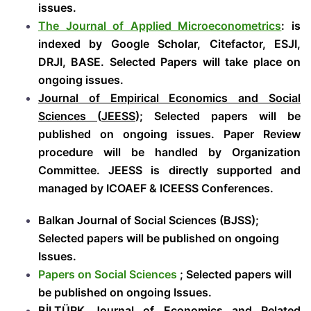
issues.
The Journal of Applied Microeconometrics
: is
indexed by Google Scholar, Citefactor, ESJI,
DRJI, BASE. Selected Papers will take place on
ongoing issues.
Journal of Empirical Economics and Social
Sciences
(
JEESS
); Selected papers will be
published on ongoing issues.
Paper Review
procedure will be handled by Organization
Committee. JEESS is directly supported and
managed by ICOAEF & ICEESS Conferences.
Balkan Journal of Social Sciences (BJSS);
Selected papers will be published on ongoing
Issues.
Papers on Social Sciences
; Selected papers will
be published on ongoing Issues.
BİLTÜRK Journal of Economics and Related