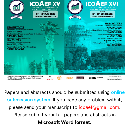
Papers and abstracts should be submitted using
online
submission system
. If you have any problem with it,
please send your manuscript to
icoaef@gmail.com
.
Please submit your full papers and abstracts in
Microsoft Word format.