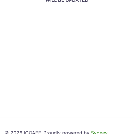
WILL BE UPDATED
© 2026 ICOAEF. Proudly powered by
Sydney