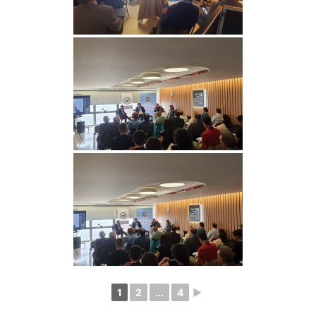
1
2
...
4
►