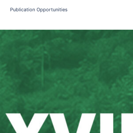
Publication Opportunities