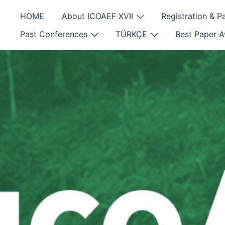
Skip
HOME
About ICOAEF XVII
Registration & 
to
content
Past Conferences
TÜRKÇE
Best Paper 