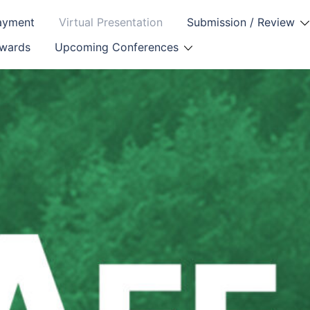
Payment
Virtual Presentation
Submission / Review
Awards
Upcoming Conferences