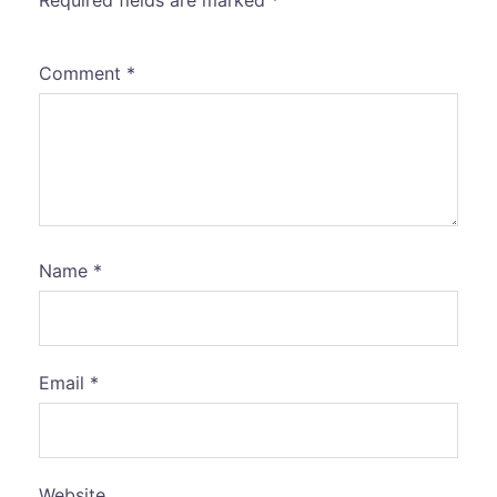
Required fields are marked
*
Comment
*
Name
*
Email
*
Website