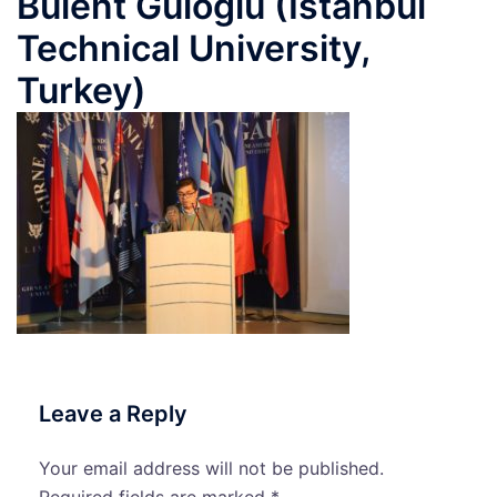
Bulent Guloglu (Istanbul
Technical University,
Turkey)
Leave a Reply
Your email address will not be published.