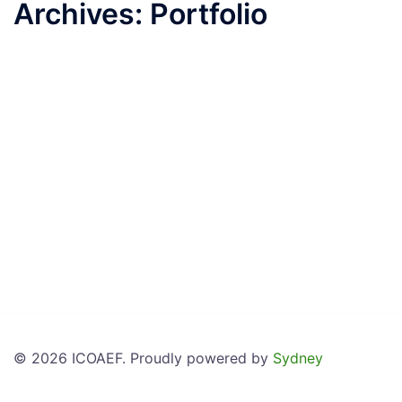
Archives:
Portfolio
© 2026 ICOAEF. Proudly powered by
Sydney