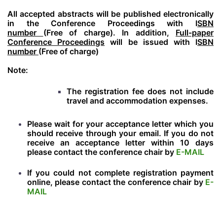
All accepted abstracts will be published electronically
in the Conference Proceedings with I
SBN
number
(Free of charge). In addition,
Full-paper
Conference Proceedings
will be issued with I
SBN
number
(Free of charge)
Note:
The registration fee does not include
travel and accommodation expenses.
Please wait for your acceptance letter which you
should receive through your email. If you do not
receive an acceptance letter within 10 days
please contact the conference chair by
E-MAIL
If you could not complete registration payment
online, please contact the conference chair by
E-
MAIL