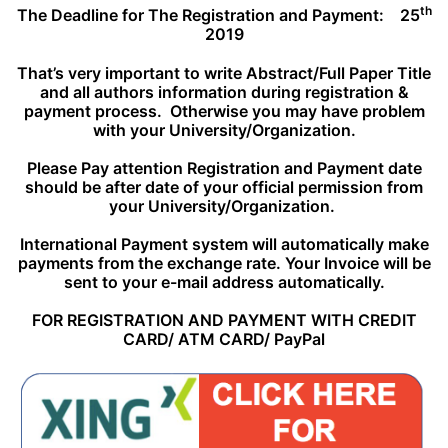
th
The Deadline for The Registration and Payment:
25
2019
That’s very important to write Abstract/Full Paper Title
and all authors information during registration &
payment process. Otherwise you may have problem
with your University/Organization.
Please Pay attention Registration and Payment date
should be after date of your official permission from
your University/Organization.
International Payment system will automatically make
payments from the exchange rate. Your Invoice will be
sent to your e-mail address
automatically.
FOR REGISTRATION AND PAYMENT WITH CREDIT
CARD/ ATM CARD/ PayPal