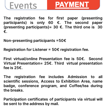
The registration fee
for first paper (presenting
participants) is
only 60 €.
The second paper
(presenting participants)= 30
€.
The third one is 30
€.
Non-presenting
participants =50
€
Registration for Listener = 50€
registration fee.
First virtual/online
Presentation fee is 50
€.
Second
Virtual Presentation= 25
€.
Third virtual presentation
fee is 25
€.
The registration fee includes Admission to all
scientific sessions, Access to Exhibition Area, name
badge, conference program, and Coffee/tea during
the breaks.
Participation certificates of participants via virtual will
be sent to the address by mail.