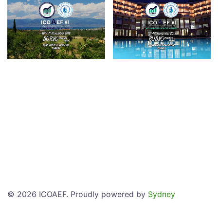
© 2026 ICOAEF. Proudly powered by
Sydney